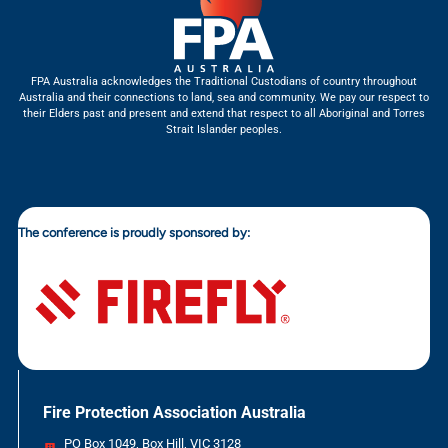
FPA Australia acknowledges the Traditional Custodians of country throughout
Australia and their connections to land, sea and community. We pay our respect to
their Elders past and present and extend that respect to all Aboriginal and Torres
Strait Islander peoples.
The conference is proudly sponsored by:
Fire Protection Association Australia
PO Box 1049, Box Hill, VIC 3128