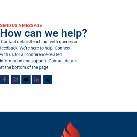
SEND US A MESSAGE
How can we help?
Contact detailsReach out with queries or
feedback. We’re here to help. Connect
with us for all conference-related
information and support. Contact details
at the bottom of the page.