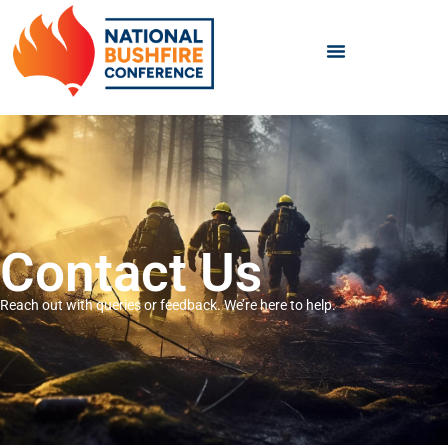
Contact Us
Reach out with queries or feedback. We’re here to help.