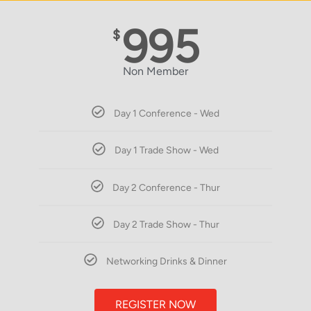
995
$
Non Member
Day 1 Conference - Wed
Day 1 Trade Show - Wed
Day 2 Conference - Thur
Day 2 Trade Show - Thur
Networking Drinks & Dinner
REGISTER NOW