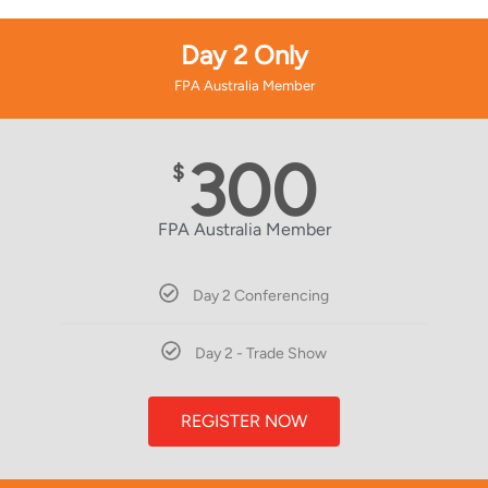
Day 2 Only
FPA Australia Member
300
$
FPA Australia Member
Day 2 Conferencing
Day 2 - Trade Show
REGISTER NOW