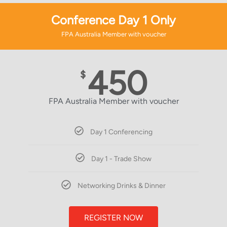
Conference Day 1 Only
FPA Australia Member with voucher
450
$
FPA Australia Member with voucher
Day 1 Conferencing
Day 1 - Trade Show
Networking Drinks & Dinner
REGISTER NOW