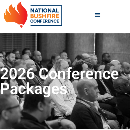
2026 Conference
Packages