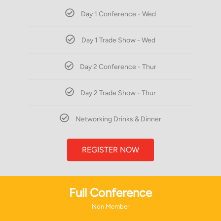
Day 1 Conference - Wed
Day 1 Trade Show - Wed
Day 2 Conference - Thur
Day 2 Trade Show - Thur
Networking Drinks & Dinner
REGISTER NOW
Full Conference
Non Member