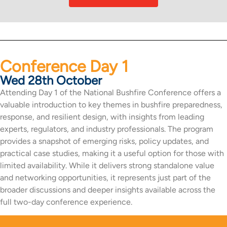
Conference Day 1
Wed 28th October
Attending Day 1 of the National Bushfire Conference offers a
valuable introduction to key themes in bushfire preparedness,
response, and resilient design, with insights from leading
experts, regulators, and industry professionals. The program
provides a snapshot of emerging risks, policy updates, and
practical case studies, making it a useful option for those with
limited availability. While it delivers strong standalone value
and networking opportunities, it represents just part of the
broader discussions and deeper insights available across the
full two-day conference experience.