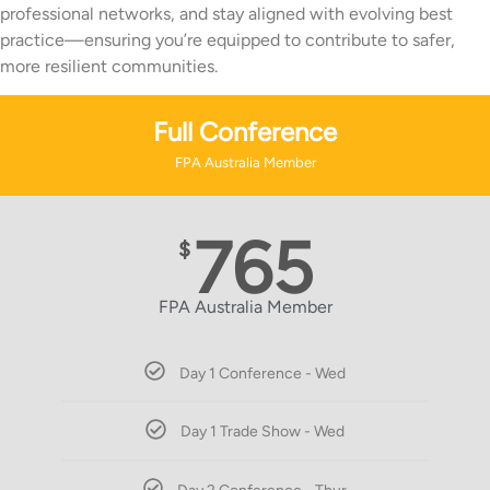
professional networks, and stay aligned with evolving best
practice—ensuring you’re equipped to contribute to safer,
more resilient communities.
Full Conference
FPA Australia Member
765
$
FPA Australia Member
Day 1 Conference - Wed
Day 1 Trade Show - Wed