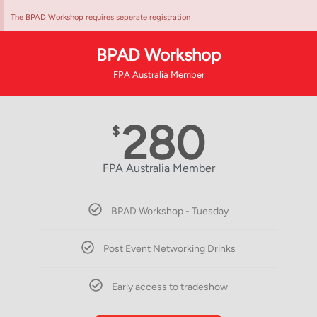
The BPAD Workshop requires seperate registration
BPAD Workshop
FPA Australia Member
280
$
FPA Australia Member
BPAD Workshop - Tuesday
Post Event Networking Drinks
Early access to tradeshow