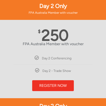
Day 2 Only
FPA Australia Member with voucher
250
$
FPA Australia Member with voucher
Day 2 Conferencing
Day 2 - Trade Show
REGISTER NOW