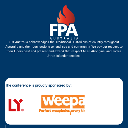
FPA Australia acknowledges the Traditional Custodians of country throughout
Australia and their connections to land, sea and community. We pay our respect to
their Elders past and present and extend that respect to all Aboriginal and Torres
Strait Islander peoples.
The conference is proudly sponsored by: