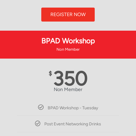
REGISTER NOW
BPAD Workshop
Non Member
350
$
Non Member
BPAD Workshop - Tuesday
Post Event Networking Drinks