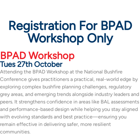
Registration For BPAD
Workshop Only
BPAD Workshop
Tues 27th October
Attending the BPAD Workshop at the National Bushfire
Conference gives practitioners a practical, real-world edge by
exploring complex bushfire planning challenges, regulatory
grey areas, and emerging trends alongside industry leaders and
peers. It strengthens confidence in areas like BAL assessments
and performance-based design while helping you stay aligned
with evolving standards and best practice—ensuring you
remain effective in delivering safer, more resilient
communities.