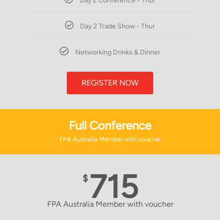
Day 2 Conference - Thur
Day 2 Trade Show - Thur
Networking Drinks & Dinner
REGISTER NOW
Full Conference
FPA Australia Member with voucher
715
$
FPA Australia Member with voucher