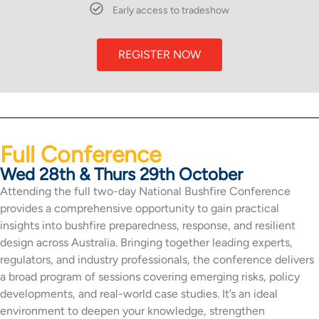
Early access to tradeshow
REGISTER NOW
Full Conference
Wed 28th & Thurs 29th October
Attending the full two-day National Bushfire Conference
provides a comprehensive opportunity to gain practical
insights into bushfire preparedness, response, and resilient
design across Australia. Bringing together leading experts,
regulators, and industry professionals, the conference delivers
a broad program of sessions covering emerging risks, policy
developments, and real-world case studies. It’s an ideal
environment to deepen your knowledge, strengthen