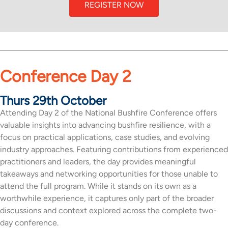
REGISTER NOW
Conference Day 2
Thurs 29th October
Attending Day 2 of the National Bushfire Conference offers
valuable insights into advancing bushfire resilience, with a
focus on practical applications, case studies, and evolving
industry approaches. Featuring contributions from experienced
practitioners and leaders, the day provides meaningful
takeaways and networking opportunities for those unable to
attend the full program. While it stands on its own as a
worthwhile experience, it captures only part of the broader
discussions and context explored across the complete two-
day conference.