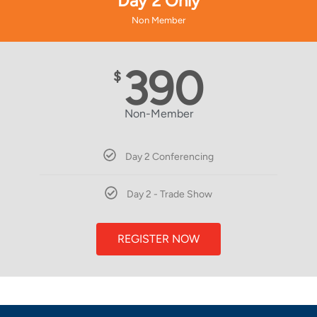
Day 2 Only
Non Member
390
$
Non-Member
Day 2 Conferencing
Day 2 - Trade Show
REGISTER NOW