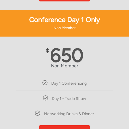
Conference Day 1 Only
Non Member
650
$
Non Member
Day 1 Conferencing
Day 1 - Trade Show
Networking Drinks & Dinner