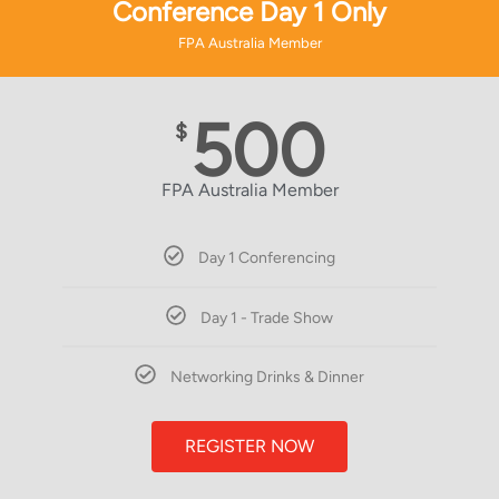
Conference Day 1 Only
FPA Australia Member
500
$
FPA Australia Member
Day 1 Conferencing
Day 1 - Trade Show
Networking Drinks & Dinner
REGISTER NOW