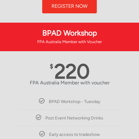
REGISTER NOW
BPAD Workshop
FPA Australia Member with Voucher
220
$
FPA Australia Member with voucher
BPAD Workshop - Tuesday
Post Event Networking Drinks
Early access to tradeshow