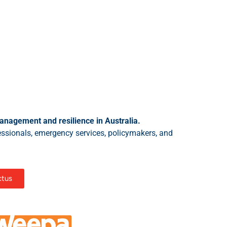
anagement and resilience in Australia.
essionals, emergency services, policymakers, and
ctus