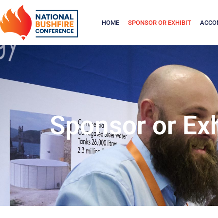
HOME
SPONSOR OR EXHIBIT
ACCO
Sponsor or Exh