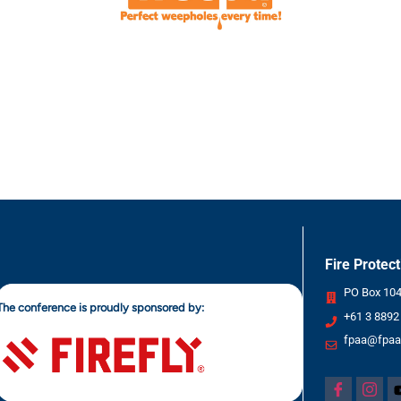
Fire Protec
PO Box 1049
The conference is proudly sponsored by:
+61 3 8892
fpaa@fpaa