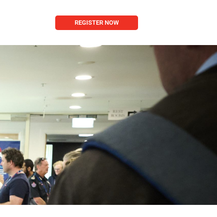
REGISTER NOW