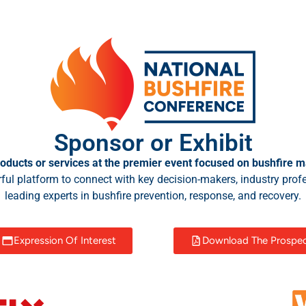
Sponsor or Exhibit
oducts or services at the premier event focused on bushfire m
ful platform to connect with key decision-makers, industry prof
leading experts in bushfire prevention, response, and recovery.
Expression Of Interest
Download The Prospe