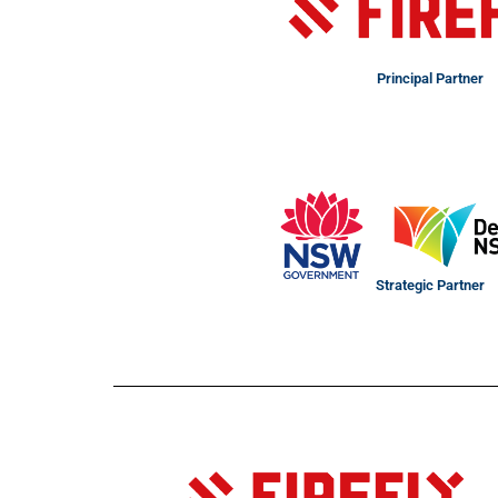
Principal Partner
Strategic Partner