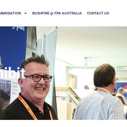
MMODATION
BUSHFIRE @ FPA AUSTRALIA
CONTACT US
ibit