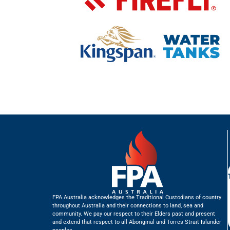
FPA Australia acknowledges the Traditional Custodians of country
throughout Australia and their connections to land, sea and
community. We pay our respect to their Elders past and present
and extend that respect to all Aboriginal and Torres Strait Islander