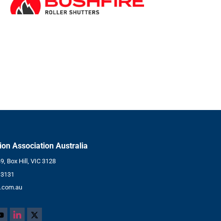
tion Association Australia
, Box Hill, VIC 3128
 3131
.com.au