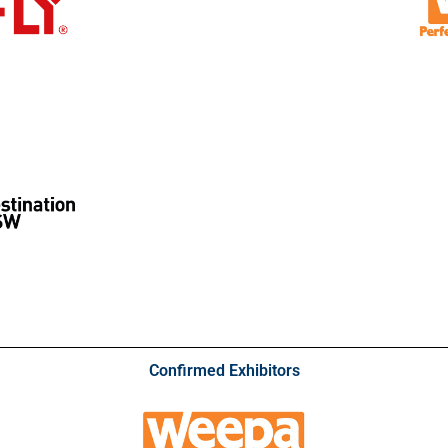
Confirmed Exhibitors