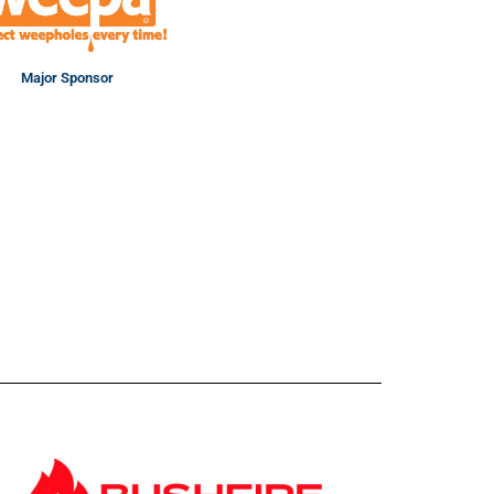
Major Sponsor