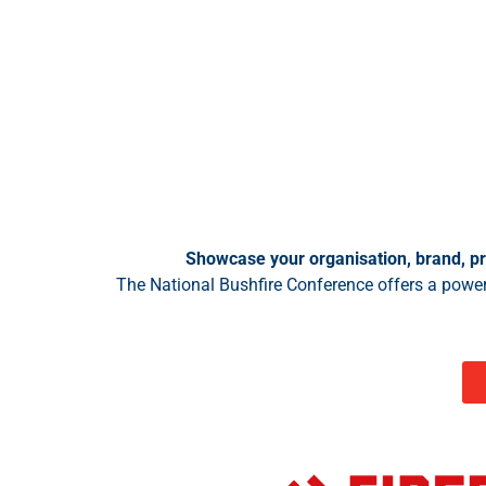
Showcase your organisation, brand, pr
The National Bushfire Conference offers a power